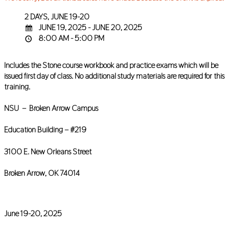
2 DAYS, JUNE 19-20
JUNE 19, 2025 - JUNE 20, 2025
8:00 AM - 5:00 PM
Includes the Stone course workbook and practice exams which will be
issued first day of class. No additional study materials are required for this
training.
NSU – Broken Arrow Campus
Education Building – #219
3100 E. New Orleans Street
Broken Arrow, OK 74014
June 19-20, 2025