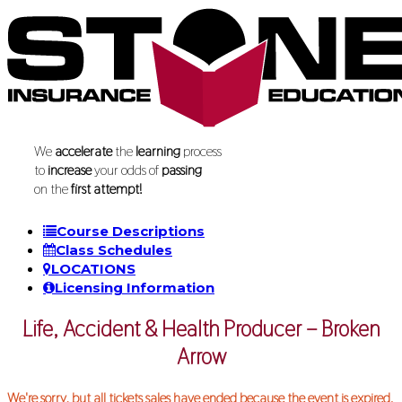
We
accelerate
the
learning
process
to
increase
your odds of
passing
on the
first attempt!
Course Descriptions
Class Schedules
LOCATIONS
Licensing Information
Life, Accident & Health Producer – Broken
Arrow
We're sorry, but all tickets sales have ended because the event is expired.