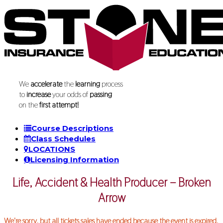
We
accelerate
the
learning
process
to
increase
your odds of
passing
on the
first attempt!
Course Descriptions
Class Schedules
LOCATIONS
Licensing Information
Life, Accident & Health Producer – Broken
Arrow
We're sorry, but all tickets sales have ended because the event is expired.