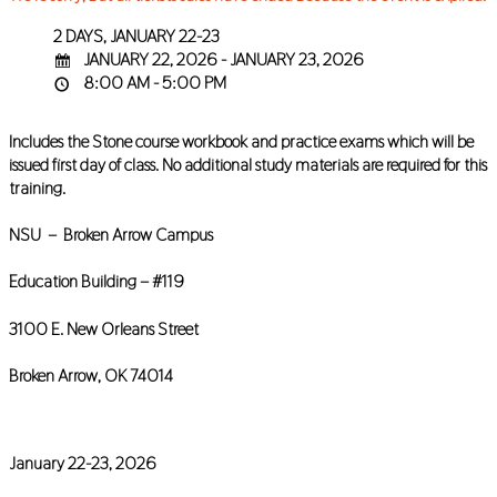
2 DAYS, JANUARY 22-23
JANUARY 22, 2026 - JANUARY 23, 2026
8:00 AM - 5:00 PM
Includes the Stone course workbook and practice exams which will be
issued first day of class. No additional study materials are required for this
training.
NSU – Broken Arrow Campus
Education Building – #119
3100 E. New Orleans Street
Broken Arrow, OK 74014
January 22-23, 2026