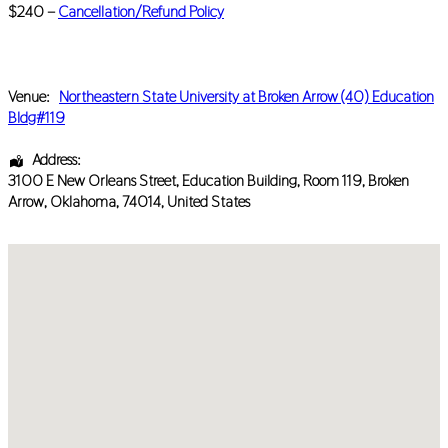
$240 –
Cancellation/Refund Policy
Venue:
Northeastern State University at Broken Arrow (40) Education
Bldg#119
Address:
3100 E New Orleans Street
, Education Building, Room 119,
Broken
Arrow
,
Oklahoma
,
74014
,
United States