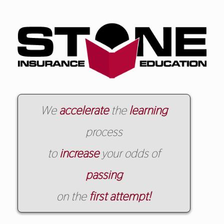
We
accelerate
the
learning
process
to
increase
your odds of
passing
on the
first attempt!