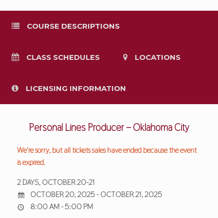
COURSE DESCRIPTIONS
CLASS SCHEDULES
LOCATIONS
LICENSING INFORMATION
Personal Lines Producer – Oklahoma City
We're sorry, but all tickets sales have ended because the event
is expired.
2 DAYS, OCTOBER 20-21
OCTOBER 20, 2025 - OCTOBER 21, 2025
8:00 AM - 5:00 PM