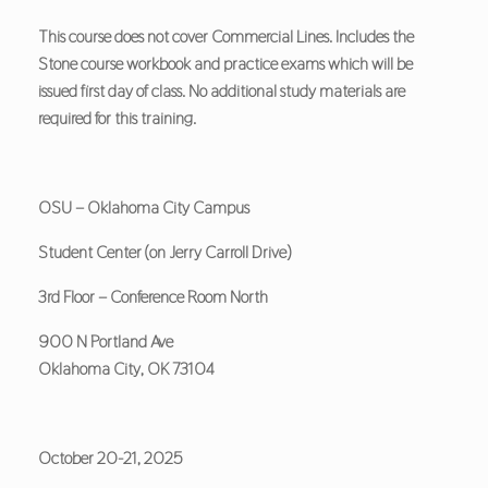
This course does not cover Commercial Lines. Includes the
Stone course workbook and practice exams which will be
issued first day of class. No additional study materials are
required for this training.
OSU – Oklahoma City Campus
Student Center (on Jerry Carroll Drive)
3rd Floor – Conference Room North
900 N Portland Ave
Oklahoma City, OK 73104
October 20-21, 2025