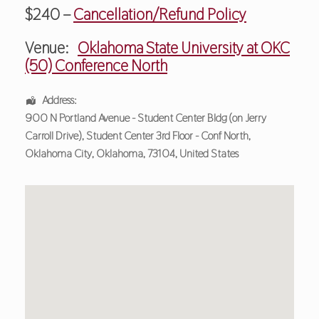
$240 –
Cancellation/Refund Policy
Venue:
Oklahoma State University at OKC
(50) Conference North
Address:
900 N Portland Avenue - Student Center Bldg (on Jerry
Carroll Drive)
, Student Center 3rd Floor - Conf North,
Oklahoma City
,
Oklahoma
,
73104
,
United States