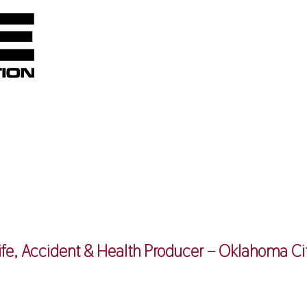
ife, Accident & Health Producer – Oklahoma Ci