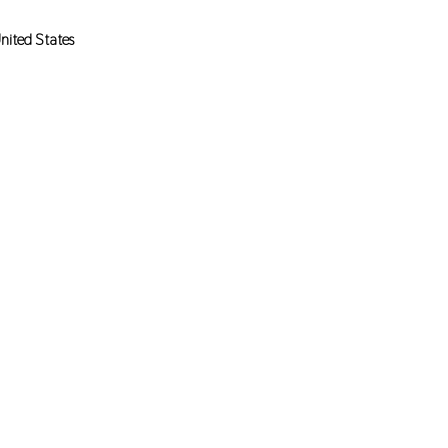
nited States