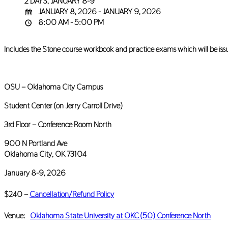
2 DAYS, JANUARY 8-9
JANUARY 8, 2026 - JANUARY 9, 2026
8:00 AM - 5:00 PM
Includes the Stone course workbook and practice exams which will be issued 
OSU – Oklahoma City Campus
Student Center (on Jerry Carroll Drive)
3rd Floor – Conference Room North
900 N Portland Ave
Oklahoma City, OK 73104
January 8-9, 2026
$240 –
Cancellation/Refund Policy
Venue:
Oklahoma State University at OKC (50) Conference North