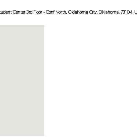
tudent Center 3rd Floor - Conf North,
Oklahoma City
,
Oklahoma
,
73104
,
U