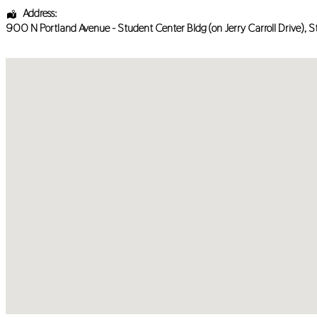
Address:
900 N Portland Avenue - Student Center Bldg (on Jerry Carroll Drive)
, S