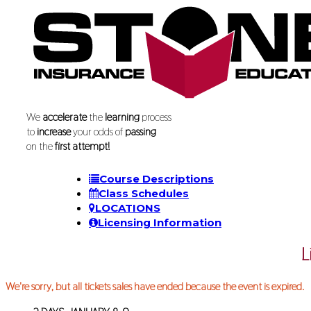
We
accelerate
the
learning
process
to
increase
your odds of
passing
on the
first attempt!
Course Descriptions
Class Schedules
LOCATIONS
Licensing Information
L
We're sorry, but all tickets sales have ended because the event is expired.