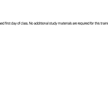
first day of class. No additional study materials are required for this train