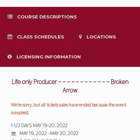
COURSE DESCRIPTIONS
CLASS SCHEDULES
LOCATIONS
LICENSING INFORMATION
Life only Producer – – – – – – – – – – – – Broken
Arrow
We're sorry, but all tickets sales have ended because the event
is expired.
1-1/2 DAYS MAY 19-20, 2022
MAY 19, 2022 - MAY 20, 2022