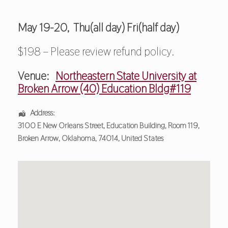
May 19-20, Thu(all day) Fri(half day)
$198 – Please review refund policy.
Venue:
Northeastern State University at
Broken Arrow (40) Education Bldg#119
Address:
3100 E New Orleans Street
, Education Building, Room 119,
Broken Arrow
,
Oklahoma
,
74014
,
United States