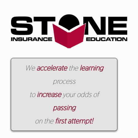
We
accelerate
the
learning
process
to
increase
your odds of
passing
on the
first attempt!