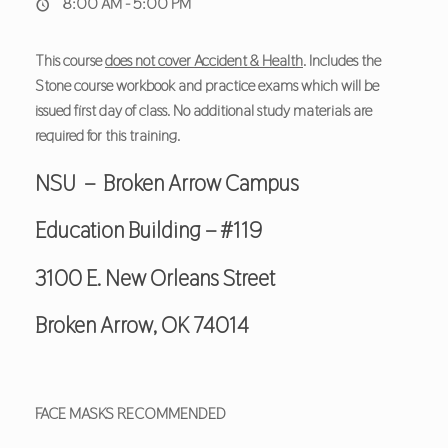
8:00 AM - 5:00 PM
This course
does not cover Accident & Health
. Includes the
Stone course workbook and practice exams which will be
issued first day of class. No additional study materials are
required for this training.
NSU – Broken Arrow Campus
Education Building – #119
3100 E. New Orleans Street
Broken Arrow, OK 74014
FACE MASKS RECOMMENDED